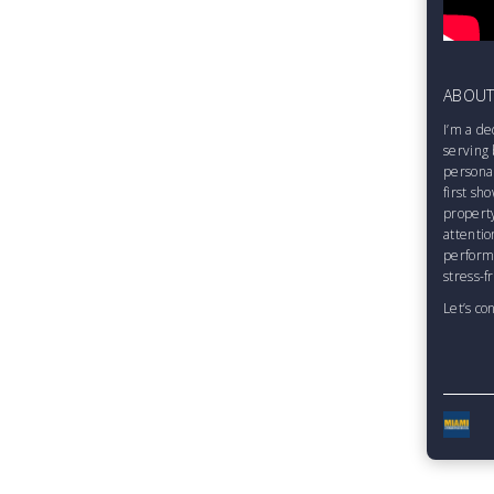
ABOU
I’m a de
serving 
personal
first sh
property
attentio
perform
stress-f
Let’s co