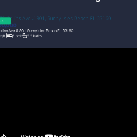
 SALE
00,000
llins Ave # 801, Sunny Isles Beach FL 33160
sqft.
3 beds
5.5 baths