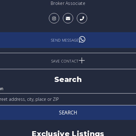
Broker Associate
SEND MESSAGE
SAVE CONTACT
Search
on
SEARCH
Exclusive Listings