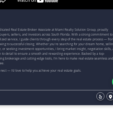
T
dicated Real Estate Broker Associate at Miami Realty Solution Group, proudly
buyers, sellers, and investors across South Florida. With a strong commitment to
ized service, I guide clients through every step of the real estate process — fr
owing to successful closing. Whether you're searching for your dream home, sellin
, or seeking investment opportunities, I bring market insight, negotiation skills,
n to detail to ensure a smooth and rewarding experience. Backed by a top-
ing brokerage and cutting-edge tools, I’m here to make real estate seamless an
ree.
nnect — I’d love to help you achieve your real estate goals.