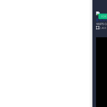
FOR
$
5,0
18975 Co
2,468 