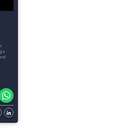
om
g a
 and
d