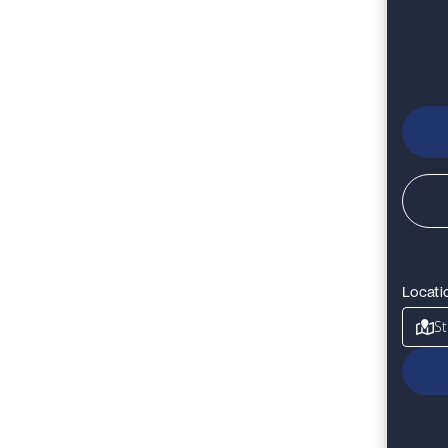
Locati