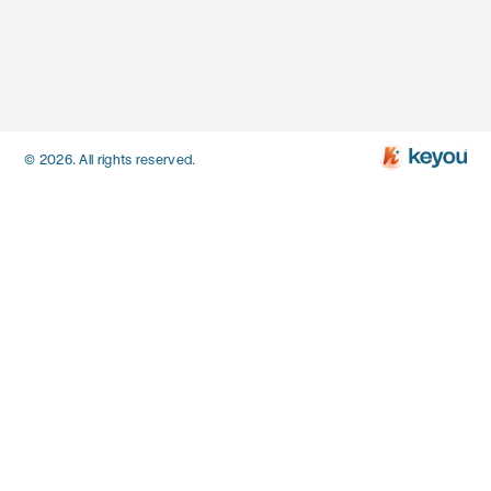
© 2026. All rights reserved.