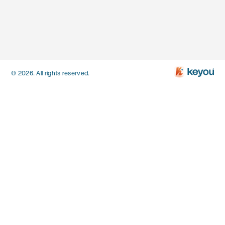
© 2026. All rights reserved.