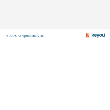
© 2026. All rights reserved.