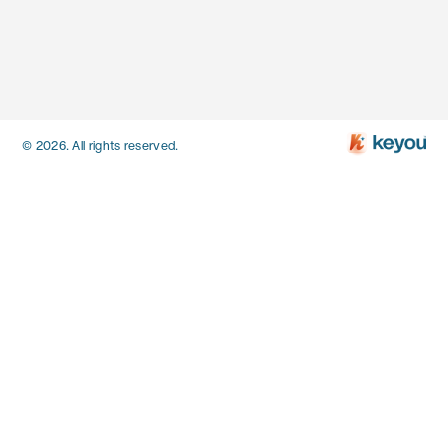
© 2026. All rights reserved.