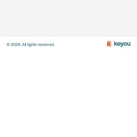
© 2026. All rights reserved.