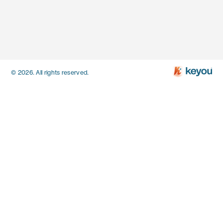
© 2026. All rights reserved.