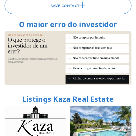
SAVE CONTACT
O maior erro do investidor
Listings Kaza Real Estate