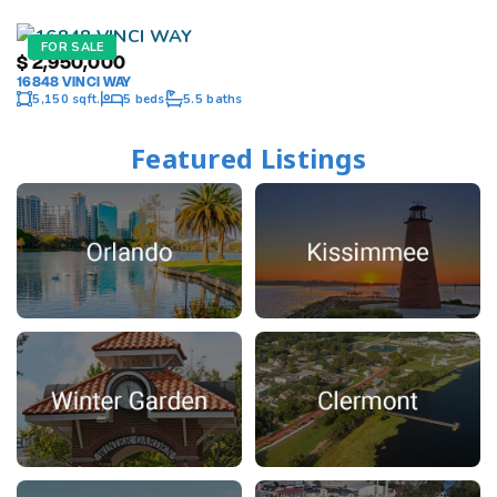
FOR SALE
$
2,950,000
16848 VINCI WAY
5,150 sqft.
5 beds
5.5 baths
Featured Listings