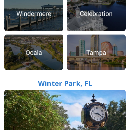
Winter Park, FL