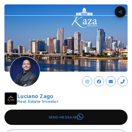
Luciano Zago
Real Estate Investor
SEND MESSAGE