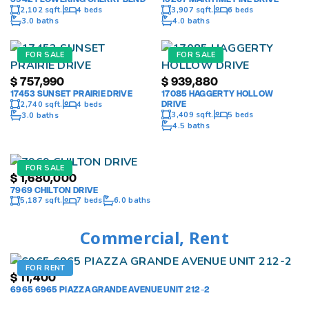
2,102 sqft.
4 beds
3,907 sqft.
6 beds
3.0 baths
4.0 baths
FOR SALE
FOR SALE
$
757,990
$
939,880
17453 SUNSET PRAIRIE DRIVE
17085 HAGGERTY HOLLOW
DRIVE
2,740 sqft.
4 beds
3,409 sqft.
5 beds
3.0 baths
4.5 baths
FOR SALE
$
1,680,000
7969 CHILTON DRIVE
5,187 sqft.
7 beds
6.0 baths
Commercial, Rent
FOR RENT
$
11,400
6965 6965 PIAZZA GRANDE AVENUE UNIT 212-2