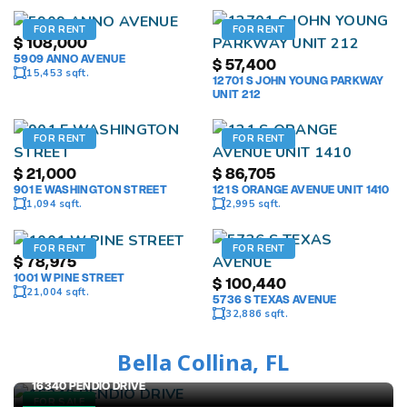
FOR RENT
FOR RENT
$
108,000
5909 ANNO AVENUE
$
57,400
15,453 sqft.
12701 S JOHN YOUNG PARKWAY
UNIT 212
FOR RENT
FOR RENT
$
21,000
$
86,705
901 E WASHINGTON STREET
121 S ORANGE AVENUE UNIT 1410
1,094 sqft.
2,995 sqft.
FOR RENT
FOR RENT
$
78,975
1001 W PINE STREET
$
100,440
21,004 sqft.
5736 S TEXAS AVENUE
32,886 sqft.
Bella Collina, FL
$
2,799,988
16340 PENDIO DRIVE
FOR SALE