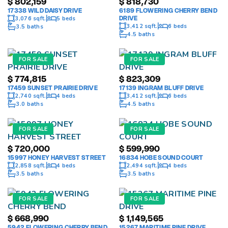
$
802,159
$
818,730
17338 WILD DAISY DRIVE
6189 FLOWERING CHERRY BEND
DRIVE
3,076 sqft.
5 beds
3,412 sqft.
6 beds
3.5 baths
4.5 baths
FOR SALE
FOR SALE
$
774,815
$
823,309
17459 SUNSET PRAIRIE DRIVE
17139 INGRAM BLUFF DRIVE
2,740 sqft.
4 beds
3,412 sqft.
6 beds
3.0 baths
4.5 baths
FOR SALE
FOR SALE
$
720,000
$
599,990
15997 HONEY HARVEST STREET
16834 HOBE SOUND COURT
2,858 sqft.
4 beds
2,494 sqft.
4 beds
3.5 baths
3.5 baths
FOR SALE
FOR SALE
$
668,990
$
1,149,565
5942 FLOWERING CHERRY BEND
15267 MARITIME PINE DRIVE