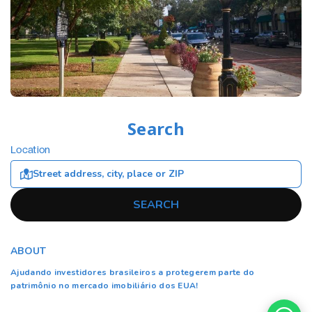
Search
Location
SEARCH
ABOUT
Ajudando investidores brasileiros a protegerem parte do
patrimônio no mercado imobiliário dos EUA!