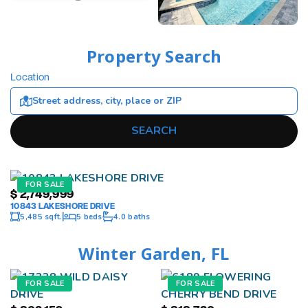
Property Search
Location
SEARCH
FOR SALE
$
2,749,999
10843 LAKESHORE DRIVE
5,485 sqft.
5 beds
4.0 baths
Winter Garden, FL
FOR SALE
FOR SALE